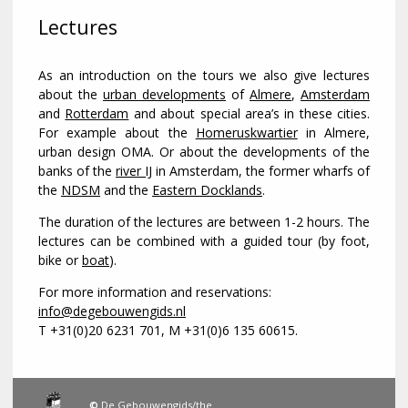
Lectures
As an introduction on the tours we also give lectures
about the
urban developments
of
Almere
,
Amsterdam
and
Rotterdam
and about special area’s in these cities.
For example about the
Homeruskwartier
in Almere,
urban design OMA. Or about the developments of the
banks of the
river IJ
in Amsterdam, the former wharfs of
the
NDSM
and the
Eastern Docklands
.
The duration of the lectures are between 1-2 hours. The
lectures can be combined with a guided tour (by foot,
bike or
boat
).
For more information and reservations:
info@degebouwengids.nl
T +31(0)20 6231 701, M +31(0)6 135 60615.
©
De Gebouwengids/the