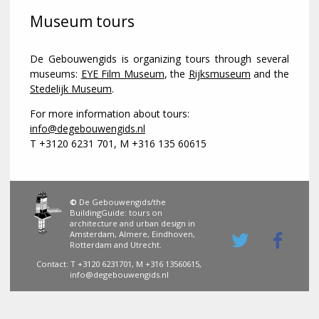
Museum tours
De Gebouwengids is organizing tours through several
museums:
EYE Film Museum
, the
Rijksmuseum
and the
Stedelijk Museum
.
For more information about tours:
info@degebouwengids.nl
T +3120 6231 701, M +316 135 60615
©
De Gebouwengids/the
BuildingGuide: tours on
architecture and urban design in
Amsterdam, Almere, Eindhoven,
Rotterdam and Utrecht.
Contact: T +3120 6231701, M +316 13560615,
info@degebouwengids.nl